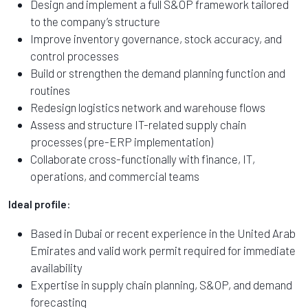
Design and implement a full S&OP framework tailored
to the company’s structure
Improve inventory governance, stock accuracy, and
control processes
Build or strengthen the demand planning function and
routines
Redesign logistics network and warehouse flows
Assess and structure IT-related supply chain
processes (pre-ERP implementation)
Collaborate cross-functionally with finance, IT,
operations, and commercial teams
Ideal profile
:
Based in Dubai or recent experience in the United Arab
Emirates and valid work permit required for immediate
availability
Expertise in supply chain planning, S&OP, and demand
forecasting