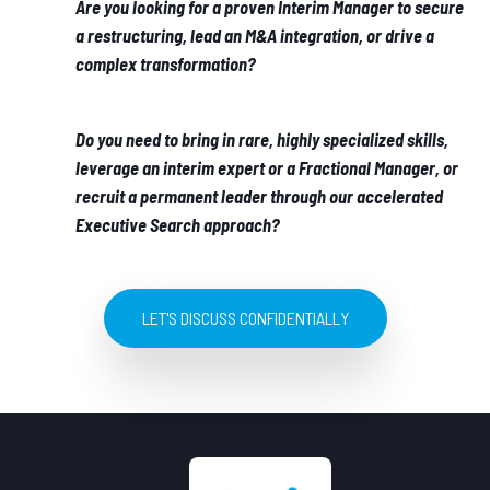
Are you looking for a proven Interim Manager to secure
a restructuring, lead an M&A integration, or drive a
complex transformation?
Do you need to bring in rare, highly specialized skills,
leverage an interim expert or a Fractional Manager, or
recruit a permanent leader through our accelerated
Executive Search approach?
LET'S DISCUSS CONFIDENTIALLY