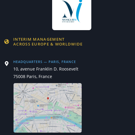
INTERIM MANAGEMENT
ACROSS EUROPE & WORLDWIDE
HEADQUARTERS — PARIS, FRANCE
10, avenue Franklin D. Roosevelt
75008 Paris, France