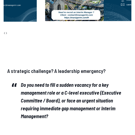
‹
›
A strategic challenge? A leadership emergency?
Do you need to fill a sudden vacancy for a key
management role or a C-level executive (Executive
Committee / Board), or face an urgent situation
requiring immediate gap management or Interim
Management?