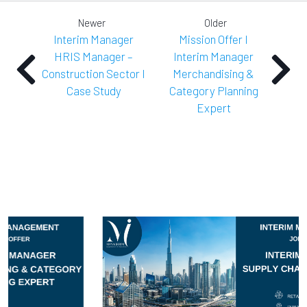
Newer
Older
Interim Manager
Mission Offer I
HRIS Manager –
Interim Manager
Construction Sector I
Merchandising &
Case Study
Category Planning
Expert