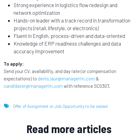
Strong experience in logistics flow redesign and
network optimization
Hands-on leader with a track record in transformation
projects (retail, lifestyle, or electronics)
Fluent in English, process-driven and data-oriented
Knowledge of ERP readiness challenges and data
accuracy improvement
To apply
:
Send your CV, availability, and day rate (or compensation
expectations) to
denis.laur@managerim.com
&
candidater@managerim.com
with reference SC0307.
Offer of Assignment or Job Opportunity to be seized
Read more articles