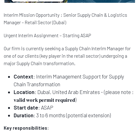
Interim Mission Opportunity : Senior Supply Chain & Logistics
Manager – Retail Sector (Dubai)
Urgent Interim Assignment – Starting ASAP
Our firm is currently seeking a Supply Chain Interim Manager for
one of our clients (key player in the retail sector) undergoing a
major Supply Chain transformation.
Context
: Interim Management Support for Supply
Chain Transformation
Location
: Dubai, United Arab Emirates - (please note :
𝐯𝐚𝐥𝐢𝐝 𝐰𝐨𝐫𝐤 𝐩𝐞𝐫𝐦𝐢𝐭 𝐫𝐞𝐪𝐮𝐢𝐫𝐞𝐝)
Start date
: ASAP
Duration
: 3 to 6 months (potential extension)
Key responsibilities
: