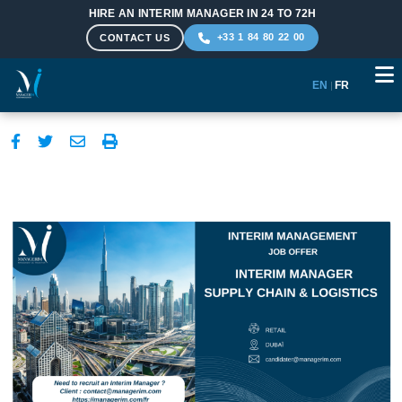
HIRE AN INTERIM MANAGER IN 24 TO 72H
+33 1 84 80 22 00
CONTACT US
EN
|
FR
Skip to main content