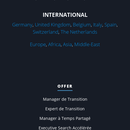
INTERNATIONAL
Germany
,
United Kingdom
,
Belgium
,
Italy
,
Spain
,
Switzerland
,
The Netherlands
Europe
,
Africa
,
Asia
,
Middle-East
OFFER
Manager de Transition
Expert de Transition
Manager à Temps Partagé
Executive Search Accélérée