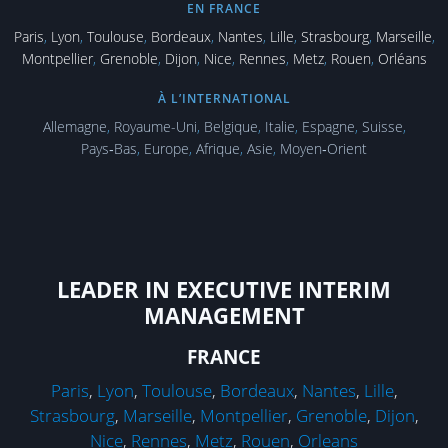
EN FRANCE
Paris
,
Lyon
,
Toulouse
,
Bordeaux
,
Nantes
,
Lille
,
Strasbourg
,
Marseille
,
Montpellier
,
Grenoble
,
Dijon
,
Nice
,
Rennes
,
Metz
,
Rouen
,
Orléans
À L’INTERNATIONAL
Allemagne
,
Royaume-Uni
,
Belgique
,
Italie
,
Espagne
,
Suisse
,
Pays‑Bas
,
Europe
,
Afrique
,
Asie
,
Moyen‑Orient
LEADER IN EXECUTIVE INTERIM
MANAGEMENT
FRANCE
Paris
,
Lyon
,
Toulouse
,
Bordeaux
,
Nantes
,
Lille
,
Strasbourg
,
Marseille
,
Montpellier
,
Grenoble
,
Dijon
,
Nice
,
Rennes
,
Metz
,
Rouen
,
Orleans