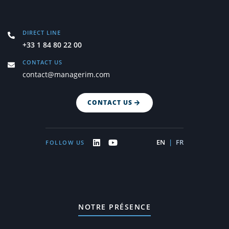
DIRECT LINE
+33 1 84 80 22 00
CONTACT US
contact@managerim.com
CONTACT US
EN
|
FR
FOLLOW US
NOTRE PRÉSENCE