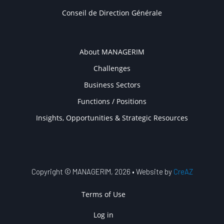
Conseil de Direction Générale
COMPANY
About MANAGERIM
Challenges
Business Sectors
Functions / Positions
Insights, Opportunities & Strategic Resources
Copyright © MANAGERIM, 2026 • Website by
CreAZ
USER ACCOUNT MENU
Terms of Use
Log in