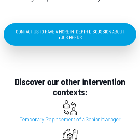
CONTACT US TO HAVE A MORE IN-DEPTH DISCUSSION ABOUT
YOUR NEEDS
Discover our other intervention
contexts:
Temporary Replacement of a Senior Manager