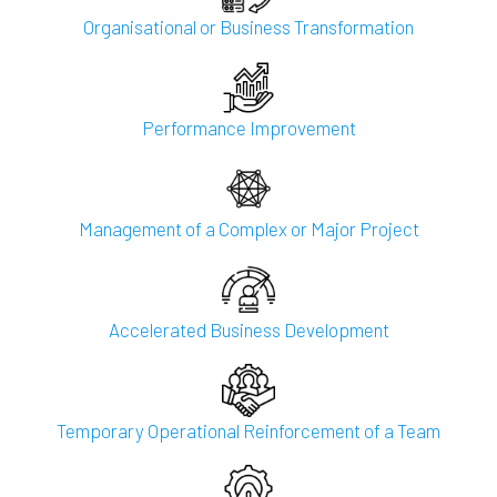
Organisational or Business Transformation
Performance Improvement
Management of a Complex or Major Project
Accelerated Business Development
Temporary Operational Reinforcement of a Team