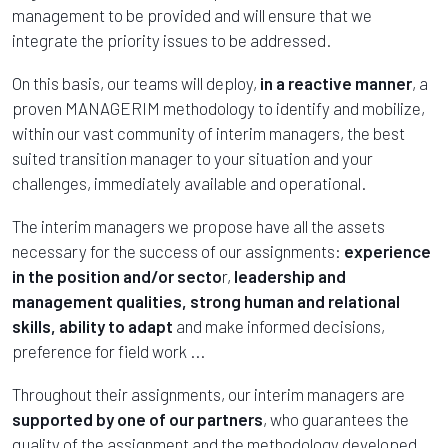
management to be provided and will ensure that we
integrate the priority issues to be addressed.
On this basis, our teams will deploy,
in a reactive manner
, a
proven MANAGERIM methodology to identify and mobilize,
within our vast community of interim managers, the best
suited transition manager to your situation and your
challenges, immediately available and operational.
The interim managers we propose have all the assets
necessary for the success of our assignments:
experience
in the position and/or secto
r,
leadership and
management qualities, strong human and relational
skills, ability to adapt
and make informed decisions,
preference for field work ...
Throughout their assignments, our interim managers are
supported by one of our partners
, who guarantees the
quality of the assignment and the methodology developed