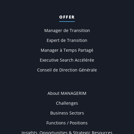
OFFER
Manager de Transition
Expert de Transition
Manager à Temps Partagé
Executive Search Accélérée
Conseil de Direction Générale
COMPANY
About MANAGERIM
Challenges
Business Sectors
Functions / Positions
Insights, Opportunities & Strategic Resources