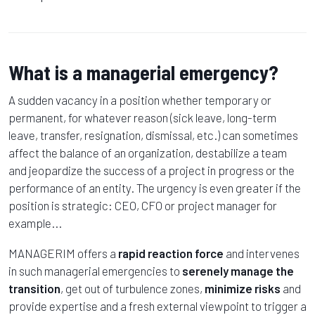
What is a managerial emergency?
A sudden vacancy in a position whether temporary or
permanent, for whatever reason (sick leave, long-term
leave, transfer, resignation, dismissal, etc.) can sometimes
affect the balance of an organization, destabilize a team
and jeopardize the success of a project in progress or the
performance of an entity. The urgency is even greater if the
position is strategic: CEO, CFO or project manager for
example...
MANAGERIM offers a
rapid reaction force
and intervenes
in such managerial emergencies to
serenely manage the
transition
, get out of turbulence zones,
minimize risks
and
provide expertise and a fresh external viewpoint to trigger a