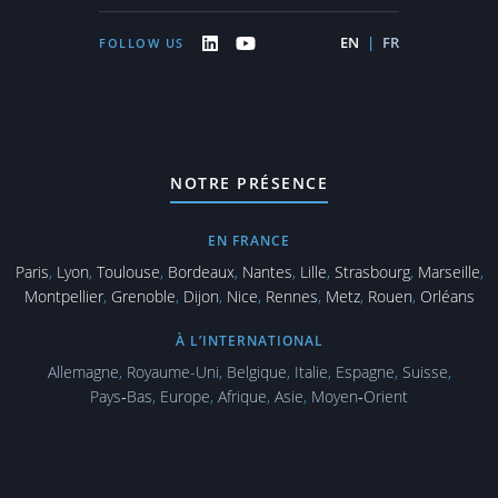
EN
|
FR
FOLLOW US
NOTRE PRÉSENCE
EN FRANCE
Paris
,
Lyon
,
Toulouse
,
Bordeaux
,
Nantes
,
Lille
,
Strasbourg
,
Marseille
,
Montpellier
,
Grenoble
,
Dijon
,
Nice
,
Rennes
,
Metz
,
Rouen
,
Orléans
À L’INTERNATIONAL
Allemagne
,
Royaume-Uni
,
Belgique
,
Italie
,
Espagne
,
Suisse
,
Pays‑Bas
,
Europe
,
Afrique
,
Asie
,
Moyen‑Orient