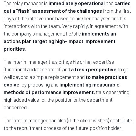
The relay manager is
immediately operational
and
carries
out a “flash” assessment of the challenges
from the first
days of the intervention based on his/her analyses and his
interactions with the team. Very rapidly, in agreement with
the company's management, he/she
implements an
actions plan targeting high-impact improvement
priorities
.
The interim manager thus brings his or her expertise
(functional and/or sectoral) and
a fresh perspective
to go
well beyond a simple replacement and
to make practices
evolve
, by proposing and
implementing measurable
methods of performance improvement
, thus generating
high added value for the position or the department
concerned.
The interim manager can also (if the client wishes) contribute
to the recruitment process of the future position holder.