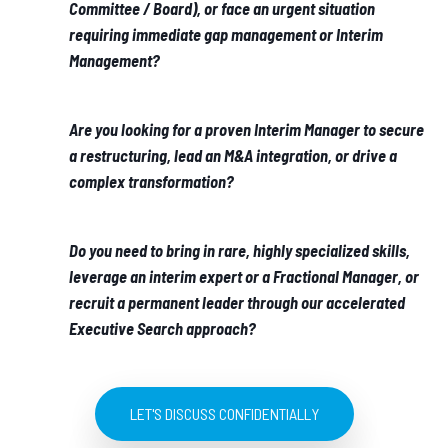
Committee / Board), or face an urgent situation
requiring immediate gap management or Interim
Management?
Are you looking for a proven Interim Manager to secure
a restructuring, lead an M&A integration, or drive a
complex transformation?
Do you need to bring in rare, highly specialized skills,
leverage an interim expert or a Fractional Manager, or
recruit a permanent leader through our accelerated
Executive Search approach?
LET'S DISCUSS CONFIDENTIALLY