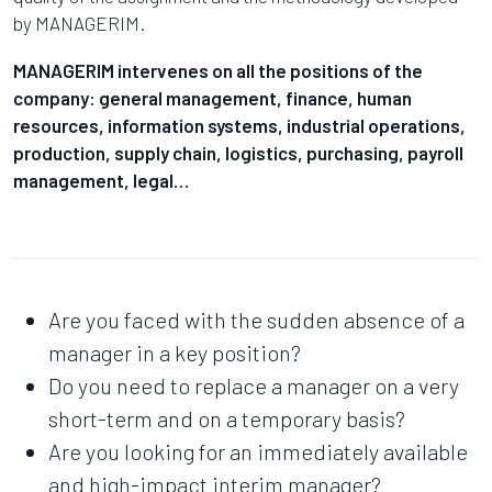
by MANAGERIM.
MANAGERIM intervenes on all the positions of the
company: general management, finance, human
resources, information systems, industrial operations,
production, supply chain, logistics, purchasing, payroll
management, legal…
Are you faced with the sudden absence of a
manager in a key position?
Do you need to replace a manager on a very
short-term and on a temporary basis?
Are you looking for an immediately available
and high-impact interim manager?