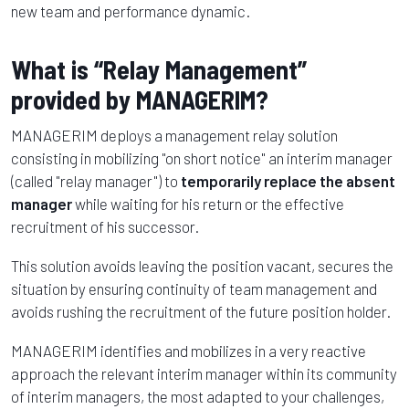
new team and performance dynamic.
What is “Relay Management”
provided by MANAGERIM?
MANAGERIM deploys a management relay solution
consisting in mobilizing "on short notice" an interim manager
(called "relay manager") to
temporarily replace the absent
manager
while waiting for his return or the effective
recruitment of his successor.
This solution avoids leaving the position vacant, secures the
situation by ensuring continuity of team management and
avoids rushing the recruitment of the future position holder.
MANAGERIM identifies and mobilizes in a very reactive
approach the relevant interim manager within its community
of interim managers, the most adapted to your challenges,