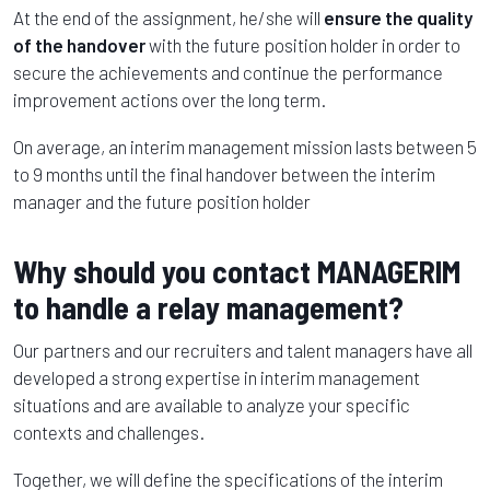
At the end of the assignment, he/she will
ensure the quality
of the handover
with the future position holder in order to
secure the achievements and continue the performance
improvement actions over the long term.
On average, an interim management mission lasts between 5
to 9 months until the final handover between the interim
manager and the future position holder
Why should you contact MANAGERIM
to handle a relay management?
Our partners and our recruiters and talent managers have all
developed a strong expertise in interim management
situations and are available to analyze your specific
contexts and challenges.
Together, we will define the specifications of the interim