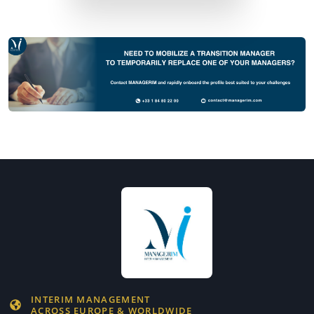
INTERIM MANAGEMENT
ACROSS EUROPE & WORLDWIDE