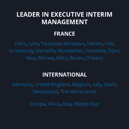
LEADER IN EXECUTIVE INTERIM
MANAGEMENT
FRANCE
Paris
,
Lyon
,
Toulouse
,
Bordeaux
,
Nantes
,
Lille
,
Strasbourg
,
Marseille
,
Montpellier
,
Grenoble
,
Dijon
,
Nice
,
Rennes
,
Metz
,
Rouen
,
Orleans
INTERNATIONAL
Germany
,
United Kingdom
,
Belgium
,
Italy
,
Spain
,
Switzerland
,
The Netherlands
Europe
,
Africa
,
Asia
,
Middle-East