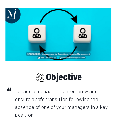
Objective
To face a managerial emergency and
ensure a safe transition following the
absence of one of your managers in a key
position