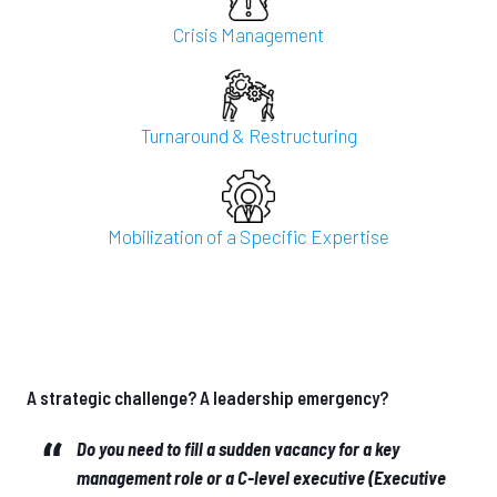
Crisis Management
Turnaround & Restructuring
Mobilization of a Specific Expertise
A strategic challenge? A leadership emergency?
Do you need to fill a sudden vacancy for a key
management role or a C-level executive (Executive