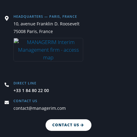
HEADQUARTERS — PARIS, FRANCE
10, avenue Franklin D. Roosevelt
75008 Paris, France
DIRECT LINE
+33 1 84 80 22 00
CONTACT US
contact@managerim.com
CONTACT US