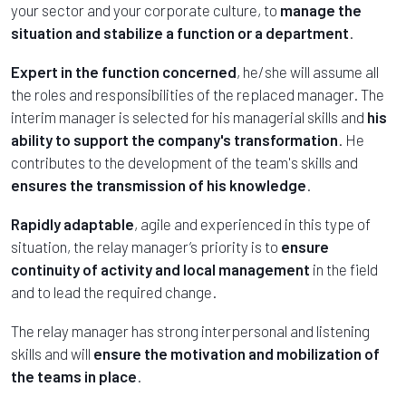
your sector and your corporate culture, to
manage the
situation and stabilize a function or a department
.
Expert in the function concerned
, he/she will assume all
the roles and responsibilities of the replaced manager. The
interim manager is selected for his managerial skills and
his
ability to support the company's transformation
. He
contributes to the development of the team's skills and
ensures the transmission of his knowledge
.
Rapidly adaptable
, agile and experienced in this type of
situation, the relay manager’s priority is to
ensure
continuity of activity and local management
in the field
and to lead the required change.
The relay manager has strong interpersonal and listening
skills and will
ensure the motivation and mobilization of
the teams in place
.