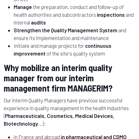
Manage
the preparation, conduct and follow-up of
health authorities and subcontractors
inspections
and
internal
audits
Strengthen the Quality Management System
and
ensure its implementation and maintenance
Initiate and manage projects for
continuous
improvement
of the site's quality system
Why mobilize an interim quality
manager from our interim
management firm MANAGERIM?
Our interim Quality Managers have previous successful
experience in quality management in the health industries
(
Pharmaceuticals, Cosmetics, Medical Devices,
Biotechnology
...):
in France and abroad
in pharmaceutical and CDMO