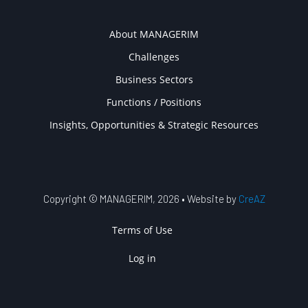
COMPANY
About MANAGERIM
Challenges
Business Sectors
Functions / Positions
Insights, Opportunities & Strategic Resources
Copyright © MANAGERIM, 2026 • Website by
CreAZ
USER ACCOUNT MENU
Terms of Use
Log in