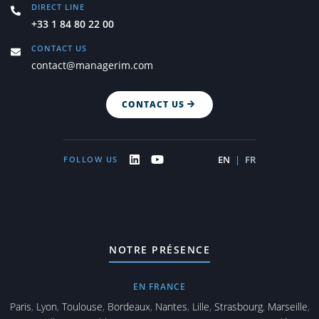
DIRECT LINE
+33 1 84 80 22 00
CONTACT US
contact@managerim.com
CONTACT US
EN
|
FR
FOLLOW US
NOTRE PRÉSENCE
EN FRANCE
Paris
,
Lyon
,
Toulouse
,
Bordeaux
,
Nantes
,
Lille
,
Strasbourg
,
Marseille
,