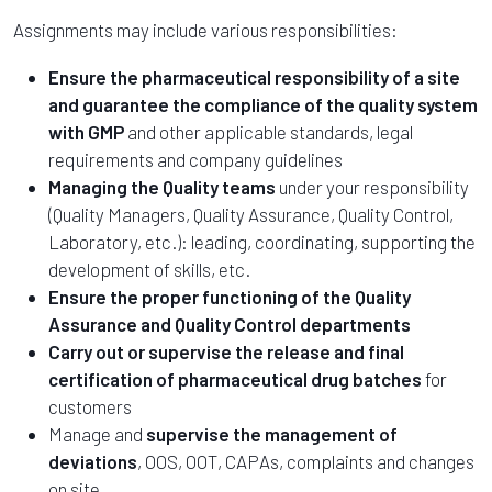
Assignments may include various responsibilities:
Ensure the pharmaceutical responsibility of a site
and guarantee the compliance of the quality system
with GMP
and other applicable standards, legal
requirements and company guidelines
Managing the Quality teams
under your responsibility
(Quality Managers, Quality Assurance, Quality Control,
Laboratory, etc.): leading, coordinating, supporting the
development of skills, etc.
Ensure the proper functioning of the Quality
Assurance and Quality Control departments
Carry out or supervise the release and final
certification of pharmaceutical drug batches
for
customers
Manage and
supervise the management of
deviations
, OOS, OOT, CAPAs, complaints and changes
on site