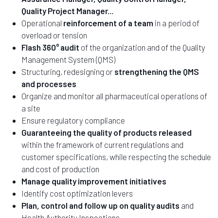
Quality Project Manager...
Operational
reinforcement of a team
in a period of
overload or tension
Flash 360° audit
of the organization and of the Quality
Management System (QMS)
Structuring, redesigning or
strengthening the QMS
and processes
Organize and monitor all pharmaceutical operations of
a site
Ensure regulatory compliance
Guaranteeing the quality of products released
within the framework of current regulations and
customer specifications, while respecting the schedule
and cost of production
Manage quality improvement initiatives
Identify cost optimization levers
Plan, control and follow up on quality audits
and
Health Authority Inspections