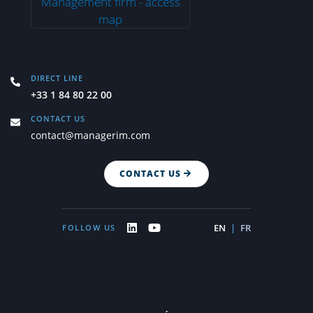
DIRECT LINE
+33 1 84 80 22 00
CONTACT US
contact@managerim.com
CONTACT US
EN
|
FR
FOLLOW US