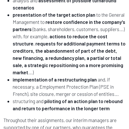
analysis and
assessment of possible turnaround
scenarios
presentation of the target action plan
to the General
Management to
restore confidence in the company's
partners
(banks, shareholders, customers, suppliers...)
with, for example,
actions to reduce the cost
structure
,
requests for additional payment terms to
creditors, the abandonment of part of the debt,
new financing, a redundancy plan, a partial or total
sale, a strategic repositioning on a more promising
market
...)
implementation of a restructuring plan
and, if
necessary, a Employment Protection Plan (PSE in
French), site closure, merger or cession of entities...
structuring and
piloting of an action plan to rebound
and return to performance in the longer term
Throughout their assignments, our interim managers are
supported by one of our partners, who guarantees the