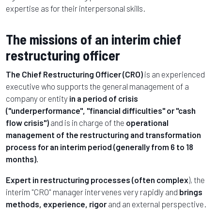
expertise as for their interpersonal skills.
The missions of an interim chief
restructuring officer
The Chief Restructuring Officer (CRO)
is an experienced
executive who supports the general management of a
company or entity
in a period of crisis
("underperformance", "financial difficulties" or "cash
flow crisis")
and is in charge of the
operational
management of the restructuring and transformation
process for an interim period (generally from 6 to 18
months).
Expert in restructuring processes (often complex
), the
interim "CRO" manager intervenes very rapidly and
brings
methods, experience, rigor
and an external perspective.