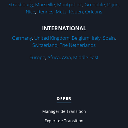
Strasbourg
,
Marseille
,
Montpellier
,
Grenoble
,
Dijon
,
Nice
,
Rennes
,
Metz
,
Rouen
,
Orleans
INTERNATIONAL
Germany
,
United Kingdom
,
Belgium
,
Italy
,
Spain
,
Switzerland
,
The Netherlands
Europe
,
Africa
,
Asia
,
Middle-East
OFFER
Manager de Transition
Expert de Transition