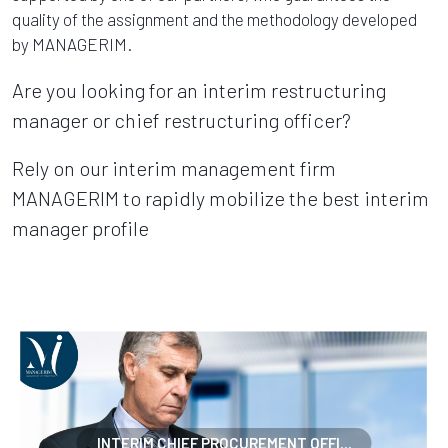
quality of the assignment and the methodology developed
by MANAGERIM.
Are you looking for an interim restructuring
manager or chief restructuring officer?
Rely on our interim management firm
MANAGERIM to rapidly mobilize the best interim
manager profile
INTERIM CHIEF PROCUREMENT OFFI...