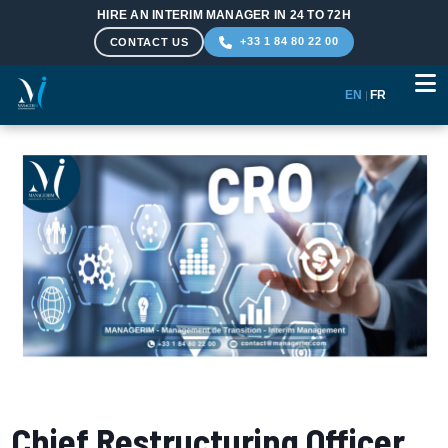
HIRE AN INTERIM MANAGER IN 24 TO 72H
+33 1 84 80 22 00
CONTACT US
EN
|
FR
Skip to main content
Chief Restructuring Officer