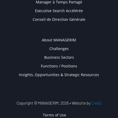
Manager à Temps Partagé
Executive Search Accélérée
Conseil de Direction Générale
COMPANY
About MANAGERIM
Challenges
Business Sectors
Functions / Positions
Insights, Opportunities & Strategic Resources
Copyright © MANAGERIM, 2026 • Website by
CreAZ
USER ACCOUNT MENU
Terms of Use