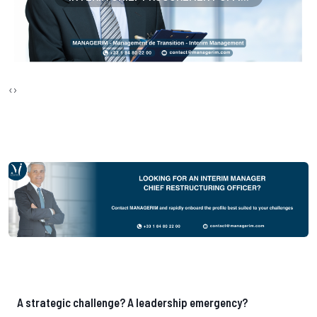
‹
›
A strategic challenge? A leadership emergency?