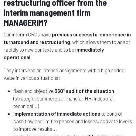
restructuring officer from the
interim management firm
MANAGERIM?
Our interim CROs have
previous successful experience in
turnaround and restructuring
, which allows them to adapt
rapidly to new contexts and to be
immediately
operational.
They intervene on intense assignments with a high added
value in various situations:
flash and objective
360° audit of the situation
(strategic, commercial, financial, HR, industrial,
technical...)
implementation of immediate actions
to control
cash flow and limit expenses and losses, activate levers
to improve results...