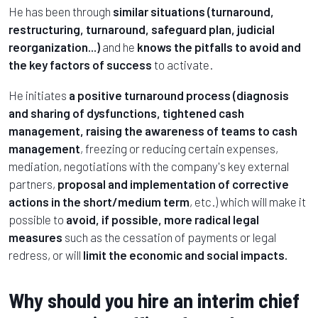
He has been through
similar situations (turnaround,
restructuring, turnaround, safeguard plan, judicial
reorganization...)
and he
knows the pitfalls to avoid and
the key factors of success
to activate.
He initiates
a positive turnaround process (diagnosis
and sharing of dysfunctions, tightened cash
management, raising the awareness of teams to cash
management
, freezing or reducing certain expenses,
mediation, negotiations with the company's key external
partners,
proposal and implementation of corrective
actions in the short/medium term
, etc.) which will make it
possible to
avoid, if possible, more radical legal
measures
such as the cessation of payments or legal
redress, or will
limit the economic and social impacts.
Why should you hire an interim chief