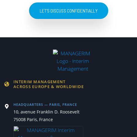
LET'S DISCUSS CONFIDENTIALLY
INTERIM MANAGEMENT
ACROSS EUROPE & WORLDWIDE
HEADQUARTERS — PARIS, FRANCE
10, avenue Franklin D. Roosevelt
75008 Paris, France