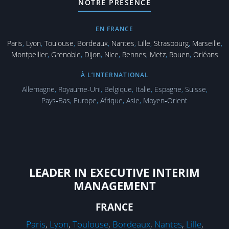
NOTRE PRÉSENCE
EN FRANCE
Paris
,
Lyon
,
Toulouse
,
Bordeaux
,
Nantes
,
Lille
,
Strasbourg
,
Marseille
,
Montpellier
,
Grenoble
,
Dijon
,
Nice
,
Rennes
,
Metz
,
Rouen
,
Orléans
À L’INTERNATIONAL
Allemagne
,
Royaume-Uni
,
Belgique
,
Italie
,
Espagne
,
Suisse
,
Pays‑Bas
,
Europe
,
Afrique
,
Asie
,
Moyen‑Orient
LEADER IN EXECUTIVE INTERIM
MANAGEMENT
FRANCE
Paris
,
Lyon
,
Toulouse
,
Bordeaux
,
Nantes
,
Lille
,