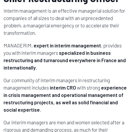
Interim management is an effective managerial solution for
companies of all sizes to deal with an unprecedented
problem, a managerial emergency or to accelerate their
transformation.
MANAGERIM,
expert in interim management
, provides
you with interim managers
specialized in business
restructuring and turnaround
everywhere in France and
internationally
.
Our community of interim managers in restructuring
management includes
interim CRO
with strong
experience
in crisis management and operational management of
restructuring projects, as well as solid financial and
social expertise
.
Our interim managers are men and women selected after a
rigorous and demanding process, as much for their