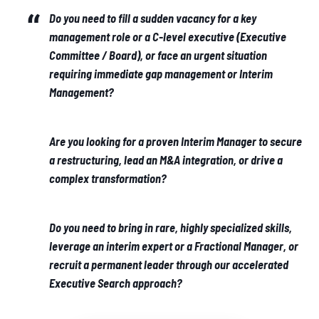
Do you need to fill a sudden vacancy for a key
management role or a C-level executive (Executive
Committee / Board), or face an urgent situation
requiring immediate gap management or Interim
Management?
Are you looking for a proven Interim Manager to secure
a restructuring, lead an M&A integration, or drive a
complex transformation?
Do you need to bring in rare, highly specialized skills,
leverage an interim expert or a Fractional Manager, or
recruit a permanent leader through our accelerated
Executive Search approach?