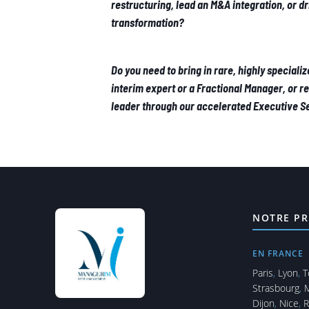
restructuring, lead an M&A integration, or d
transformation?
Do you need to bring in rare, highly specializ
interim expert or a Fractional Manager, or r
leader through our accelerated Executive 
NOTRE PR
EN FRANCE
Paris
,
Lyon
,
T
Strasbourg
,
M
Dijon
,
Nice
,
R