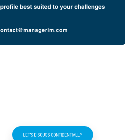
LET'S DISCUSS CONFIDENTIALLY