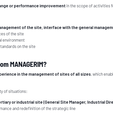
ange or performance improvement
in the scope of activities 
nagement of the site, interface with the general manageme
es of the site
al environment
standards on the site
 from MANAGERIM?
erience in the management of sites of all sizes
, which enab
y of situations:
iary or industrial site (General Site Manager, Industrial Dire
rmance and redefinition of the strategic line