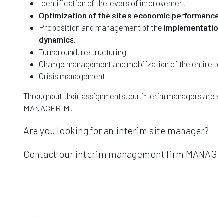
Identification of the levers of improvement
Optimization of the site's economic performanc
Proposition and management of the
implementation
dynamics.
Turnaround, restructuring
Change management and mobilization of the entire 
Crisis management
Throughout their assignments, our interim managers are 
MANAGERIM.
Are you looking for an interim site manager?
Contact our interim management firm MANAGER