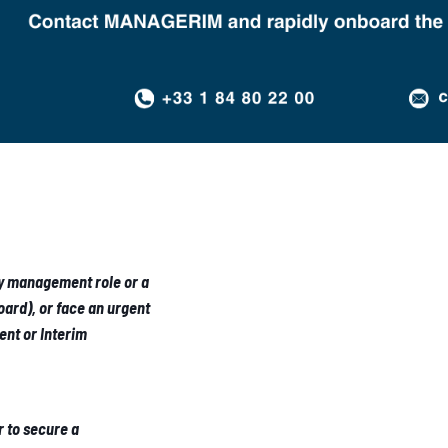
ey management role or a
ard), or face an urgent
nt or Interim
r to secure a