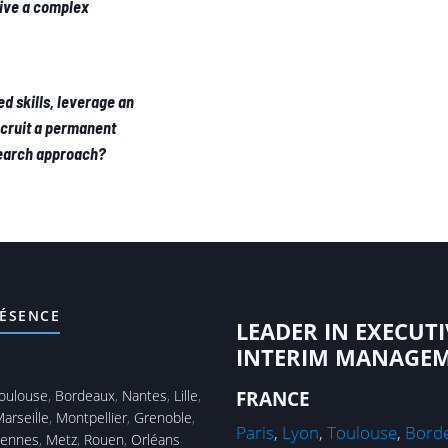
rive a complex
ed skills, leverage an
ecruit a permanent
Search approach?
ÉSENCE
LEADER IN EXECUTI
INTERIM MANAGE
oulouse
,
Bordeaux
,
Nantes
,
Lille
,
FRANCE
arseille
,
Montpellier
,
Grenoble
,
Paris
,
Lyon
,
Toulouse
,
Bord
ennes
,
Metz
,
Rouen
,
Orléans