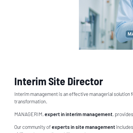
Interim Site Director
Interim management is an effective managerial solution f
transformation.
MANAGERIM,
expert in interim management
, provide
Our community of
experts in site management
include