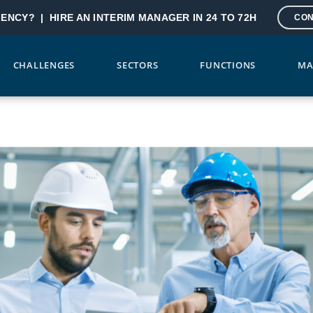
GENCY? |
HIRE AN INTERIM MANAGER IN 24 TO 72H
CON
CHALLENGES
SECTORS
FUNCTIONS
MA