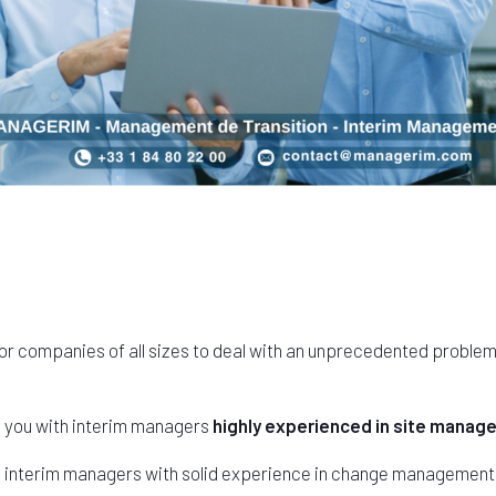
or companies of all sizes to deal with an unprecedented proble
s you with interim managers
highly experienced in site mana
s interim managers with solid experience in change management