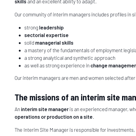
skills
and an excellent ability to adapt.
Our community of interim managers includes profiles in 
strong
leadership
sectorial expertise
solid
managerial skills
a mastery of the fundamentals of employment legisl
a strong analytical and synthetic approach
as well as strong experience in
change manageme
Our interim managers are men and women selected after
The missions of an interim site ma
An
interim site manager
is an experienced manager, who 
operations or production on a site
.
The Interim Site Manager is responsible for investments,