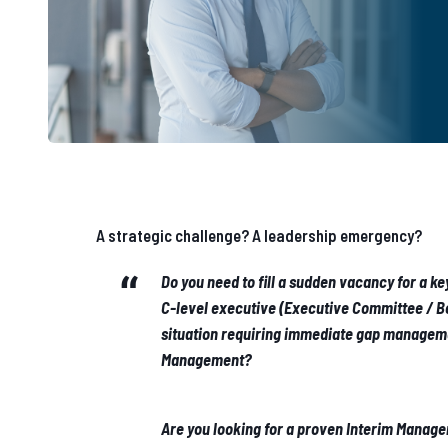
A strategic challenge? A leadership emergency?
Do you need to fill a sudden vacancy for a k
C-level executive (Executive Committee / Bo
situation requiring immediate gap manageme
Management?
Are you looking for a proven Interim Manage