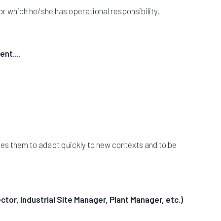
for which he/she has operational responsibility.
nt....
les them to adapt quickly to new contexts and to be
ctor, Industrial Site Manager, Plant Manager, etc.)