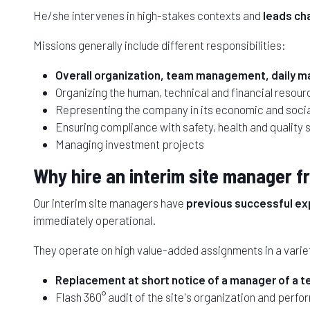
He/she intervenes in high-stakes contexts and
leads ch
Missions generally include different responsibilities:
Overall organization, team management, daily ma
Organizing the human, technical and financial resourc
Representing the company in its economic and soci
Ensuring compliance with safety, health and quality 
Managing investment projects
Why hire an interim site manager
Our interim site managers have
previous successful exp
immediately operational.
They operate on high value-added assignments in a variet
Replacement at short notice of a manager of a tert
Flash 360° audit of the site's organization and perfo