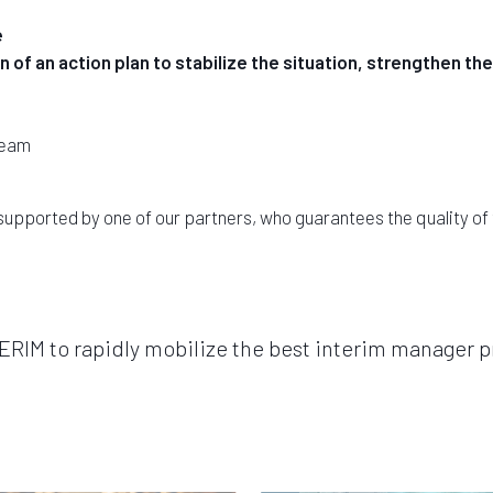
e
 of an action plan to stabilize the situation, strengthen 
team
supported by one of our partners, who guarantees the quality o
IM to rapidly mobilize the best interim manager pr