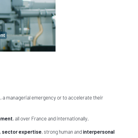
m, a managerial emergency or to accelerate their
gement
, all over France and internationally.
,
sector expertise
, strong human and
interpersonal