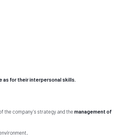
 as for their interpersonal skills.
 of the company's strategy and the
management of
 environment.