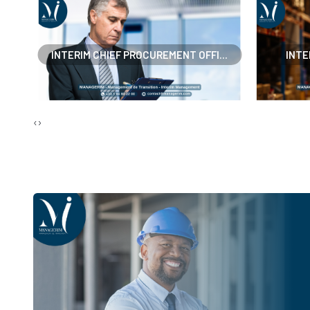
..
INTERIM CHIEF PROCUREMENT OFFI...
INTE
‹
›