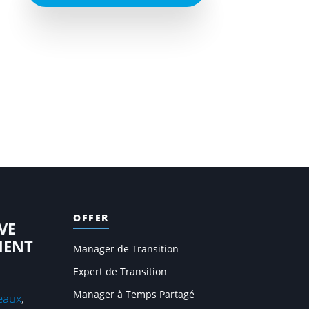
OFFER
VE
MENT
Manager de Transition
Expert de Transition
Manager à Temps Partagé
eaux
,