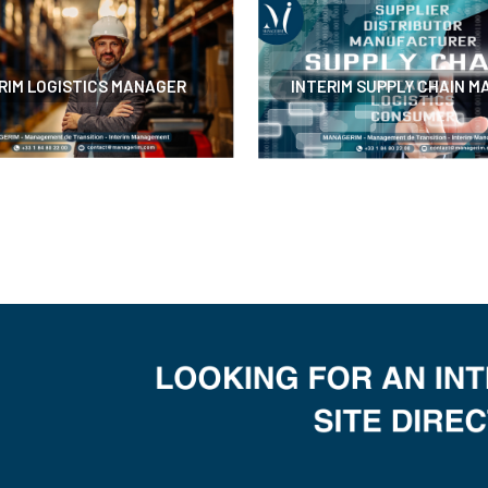
RIM LOGISTICS MANAGER
INTERIM SUPPLY CHAIN 