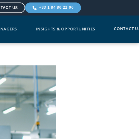
+33 1 84 80 22 00
TACT US
CONTACT U
NAGERS
INSIGHTS & OPPORTUNITIES