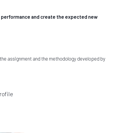
the performance and create the expected new
f the assignment and the methodology developed by
ofile