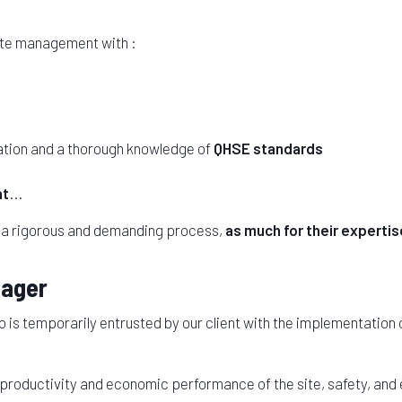
site management with :
ation and a thorough knowledge of
QHSE standards
nt
...
 a rigorous and demanding process,
as much for their expertise
nager
is temporarily entrusted by our client with the implementation
 productivity and economic performance of the site, safety, and