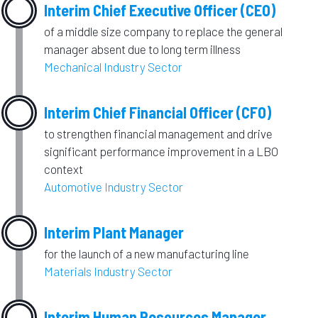
Interim Chief Executive Officer (CEO)
of a middle size company to replace the general
manager absent due to long term illness
Mechanical Industry Sector
Interim Chief Financial Officer (CFO)
to strengthen financial management and drive
significant performance improvement in a LBO
context
Automotive Industry Sector
Interim Plant Manager
for the launch of a new manufacturing line
Materials Industry Sector
Interim Human Resources Manager