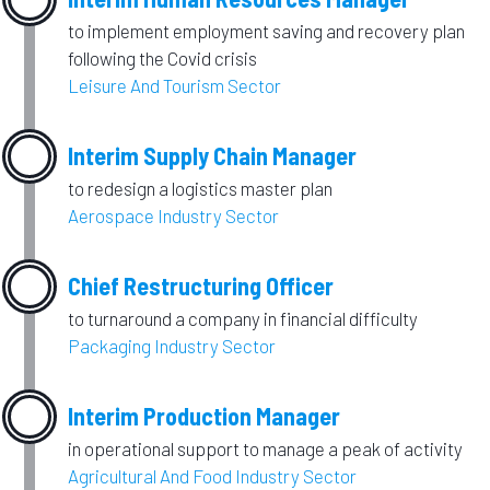
to implement employment saving and recovery plan
following the Covid crisis
Leisure And Tourism Sector
Interim Supply Chain Manager
to redesign a logistics master plan
Aerospace Industry Sector
Chief Restructuring Officer
to turnaround a company in financial difficulty
Packaging Industry Sector
Interim Production Manager
in operational support to manage a peak of activity
Agricultural And Food Industry Sector