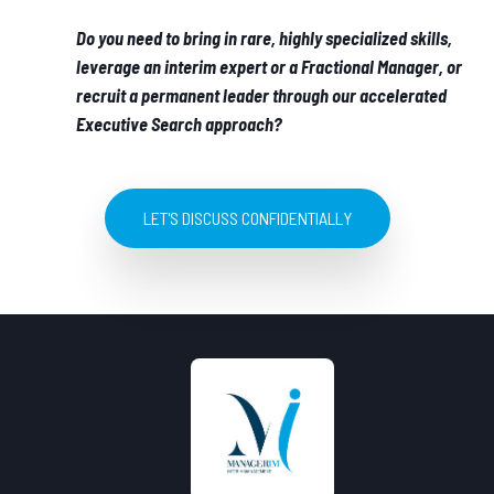
Do you need to bring in rare, highly specialized skills,
leverage an interim expert or a Fractional Manager, or
recruit a permanent leader through our accelerated
Executive Search approach?
LET'S DISCUSS CONFIDENTIALLY