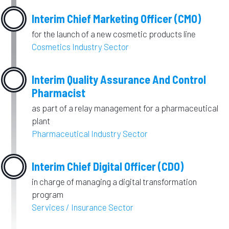
Interim Chief Marketing Officer (CMO)
for the launch of a new cosmetic products line
Cosmetics Industry Sector
Interim Quality Assurance And Control
Pharmacist
as part of a relay management for a pharmaceutical
plant
Pharmaceutical Industry Sector
Interim Chief Digital Officer (CDO)
in charge of managing a digital transformation
program
Services / Insurance Sector