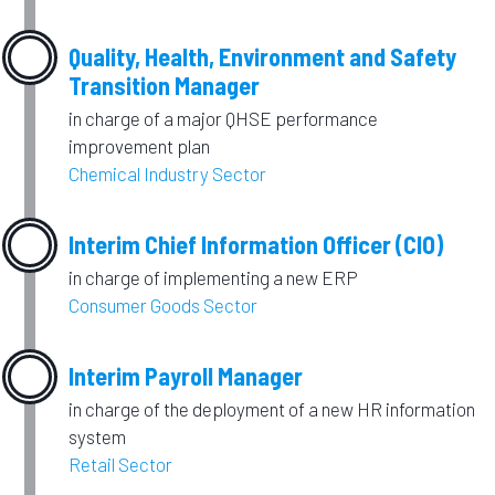
Quality, Health, Environment and Safety
Transition Manager
in charge of a major QHSE performance
improvement plan
Chemical Industry Sector
Interim Chief Information Officer (CIO)
in charge of implementing a new ERP
Consumer Goods Sector
Interim Payroll Manager
in charge of the deployment of a new HR information
system
Retail Sector