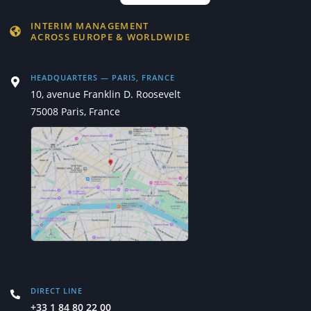
INTERIM MANAGEMENT
ACROSS EUROPE & WORLDWIDE
HEADQUARTERS — PARIS, FRANCE
10, avenue Franklin D. Roosevelt
75008 Paris, France
DIRECT LINE
+33 1 84 80 22 00