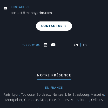
CONTACT US
contact@managerim.com
CONTACT US
EN
|
FR
FOLLOW US
NOTRE PRÉSENCE
EN FRANCE
Paris
,
Lyon
,
Toulouse
,
Bordeaux
,
Nantes
,
Lille
,
Strasbourg
,
Marseille
,
Montpellier
,
Grenoble
,
Dijon
,
Nice
,
Rennes
,
Metz
,
Rouen
,
Orléans