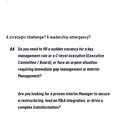
A strategic challenge? A leadership emergency?
Do you need to fill a sudden vacancy for a key
management role or a C-level executive (Executive
Committee / Board), or face an urgent situation
requiring immediate gap management or Interim
Management?
Are you looking for a proven Interim Manager to secure
a restructuring, lead an M&A integration, or drive a
complex transformation?