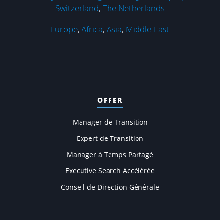
Switzerland
,
The Netherlands
Europe
,
Africa
,
Asia
,
Middle-East
OFFER
Manager de Transition
Expert de Transition
Manager à Temps Partagé
Executive Search Accélérée
Conseil de Direction Générale