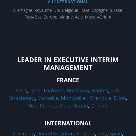
À L’INTERNATIONAL
Allemagne
,
Royaume-Uni
,
Belgique
,
Italie
,
Espagne
,
Suisse
,
Pays‑Bas
,
Europe
,
Afrique
,
Asie
,
Moyen‑Orient
LEADER IN EXECUTIVE INTERIM
MANAGEMENT
FRANCE
Paris
,
Lyon
,
Toulouse
,
Bordeaux
,
Nantes
,
Lille
,
Strasbourg
,
Marseille
,
Montpellier
,
Grenoble
,
Dijon
,
Nice
,
Rennes
,
Metz
,
Rouen
,
Orleans
INTERNATIONAL
Germany
,
United Kingdom
,
Belgium
,
Italy
,
Spain
,