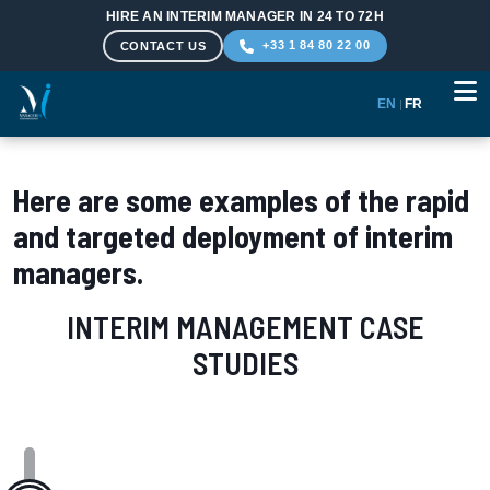
HIRE AN INTERIM MANAGER IN 24 TO 72H
+33 1 84 80 22 00
CONTACT US
EN
|
FR
Skip to main content
Here are some examples of the rapid
and targeted deployment of interim
managers.
INTERIM MANAGEMENT CASE
STUDIES