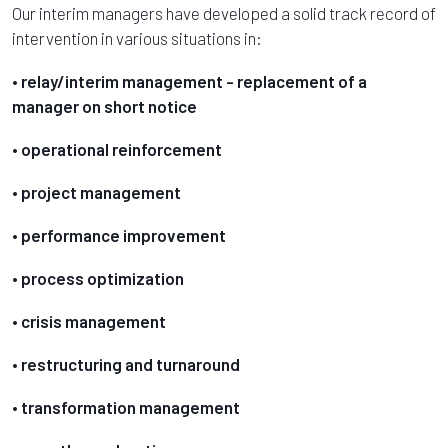
Our interim managers have developed a solid track record of
intervention in various situations in:
• relay/interim management - replacement of a
manager on short notice
• operational reinforcement
• project management
• performance improvement
• process optimization
• crisis management
• restructuring and turnaround
• transformation management