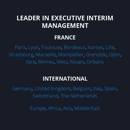
LEADER IN EXECUTIVE INTERIM
MANAGEMENT
FRANCE
Paris
,
Lyon
,
Toulouse
,
Bordeaux
,
Nantes
,
Lille
,
Strasbourg
,
Marseille
,
Montpellier
,
Grenoble
,
Dijon
,
Nice
,
Rennes
,
Metz
,
Rouen
,
Orleans
INTERNATIONAL
Germany
,
United Kingdom
,
Belgium
,
Italy
,
Spain
,
Switzerland
,
The Netherlands
Europe
,
Africa
,
Asia
,
Middle-East