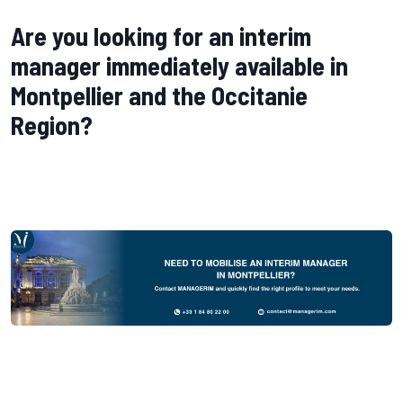
Are you looking for an interim
manager immediately available in
Montpellier and the Occitanie
Region?