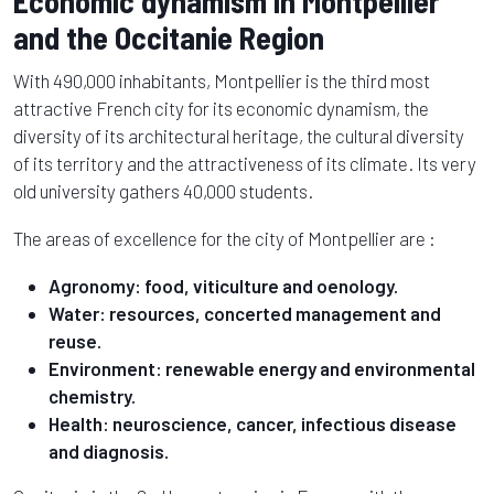
Economic dynamism in Montpellier
and the Occitanie Region
With 490,000 inhabitants, Montpellier is the third most
attractive French city for its economic dynamism, the
diversity of its architectural heritage, the cultural diversity
of its territory and the attractiveness of its climate. Its very
old university gathers 40,000 students.
The areas of excellence for the city of Montpellier are :
Agronomy: food, viticulture and oenology.
Water: resources, concerted management and
reuse.
Environment: renewable energy and environmental
chemistry.
Health: neuroscience, cancer, infectious disease
and diagnosis.