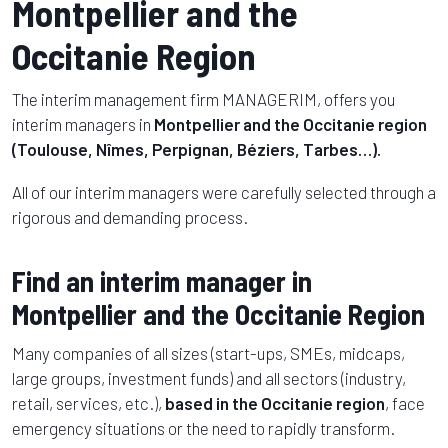
Montpellier and the
Occitanie Region
The interim management firm MANAGERIM, offers you
interim managers in
Montpellier and the Occitanie region
(Toulouse, Nîmes, Perpignan, Béziers, Tarbes…).
All of our interim managers were carefully selected through a
rigorous and demanding process.
Find an interim manager in
Montpellier and the Occitanie Region
Many companies of all sizes (start-ups, SMEs, midcaps,
large groups, investment funds) and all sectors (industry,
retail, services, etc.),
based in
the Occitanie region
, face
emergency situations or the need to rapidly transform.