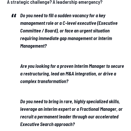
A strategic challenge? A leadership emergency?
Do you need to fill a sudden vacancy for a key
management role or a C-level executive (Executive
Committee / Board), or face an urgent situation
requiring immediate gap management or Interim
Management?
Are you looking for a proven Interim Manager to secure
a restructuring, lead an M&A integration, or drive a
complex transformation?
Do you need to bring in rare, highly specialized skills,
leverage an interim expert or a Fractional Manager, or
recruit a permanent leader through our accelerated
Executive Search approach?