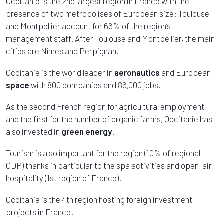
Occitanie is the 2nd largest region in France with the
presence of two metropolises of European size: Toulouse
and Montpellier account for 66% of the region’s
management staff. After Toulouse and Montpellier, the main
cities are Nîmes and Perpignan.
Occitanie is the world leader in
aeronautics
and European
space
with 800 companies and 86,000 jobs.
As the second French region for agricultural employment
and the first for the number of organic farms, Occitanie has
also invested in
green energy
.
Tourism is also important for the region (10% of regional
GDP) thanks in particular to the spa activities and open-air
hospitality (1st region of France).
Occitanie is the 4th region hosting foreign investment
projects in France.