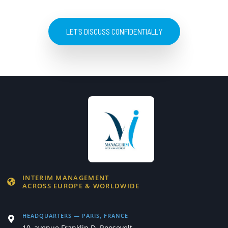
LET'S DISCUSS CONFIDENTIALLY
INTERIM MANAGEMENT
ACROSS EUROPE & WORLDWIDE
HEADQUARTERS — PARIS, FRANCE
10, avenue Franklin D. Roosevelt