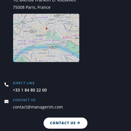
75008 Paris, France
DIRECT LINE
+33 1 84 80 22 00
CONTACT US
contact@managerim.com
CONTACT US