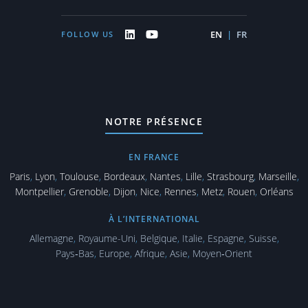
EN
|
FR
FOLLOW US
NOTRE PRÉSENCE
EN FRANCE
Paris
,
Lyon
,
Toulouse
,
Bordeaux
,
Nantes
,
Lille
,
Strasbourg
,
Marseille
,
Montpellier
,
Grenoble
,
Dijon
,
Nice
,
Rennes
,
Metz
,
Rouen
,
Orléans
À L’INTERNATIONAL
Allemagne
,
Royaume-Uni
,
Belgique
,
Italie
,
Espagne
,
Suisse
,
Pays‑Bas
,
Europe
,
Afrique
,
Asie
,
Moyen‑Orient