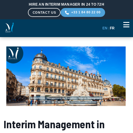
HIRE AN INTERIM MANAGER IN 24 TO 72H
+33 1 84 80 22 00
CONTACT US
EN
|
FR
Skip to main content
Interim Management in