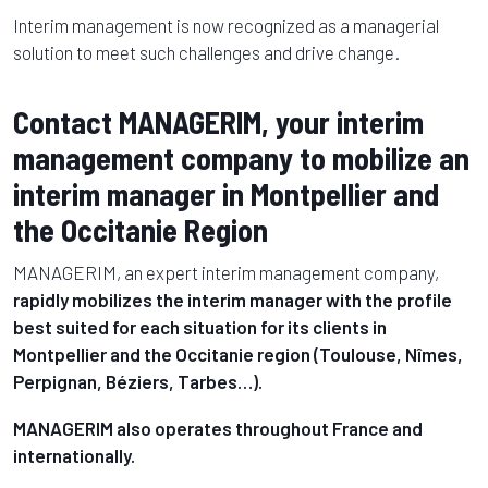
Interim management is now recognized as a managerial
solution to meet such challenges and drive change.
Contact MANAGERIM, your interim
management company to mobilize an
interim manager in Montpellier and
the Occitanie Region
MANAGERIM, an expert interim management company,
rapidly mobilizes the interim manager with the profile
best suited for each situation for its clients in
Montpellier and the Occitanie region (Toulouse, Nîmes,
Perpignan, Béziers, Tarbes…)
.
MANAGERIM also operates throughout France and
internationally.