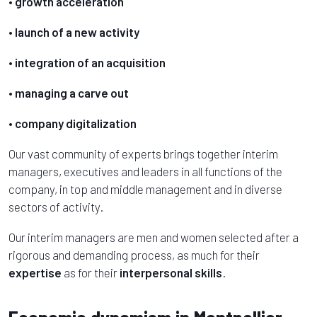
• growth acceleration
• launch of a new activity
• integration of an acquisition
• managing a carve out
• company digitalization
Our vast community of experts brings together interim
managers, executives and leaders in all functions of the
company, in top and middle management and in diverse
sectors of activity.
Our interim managers are men and women selected after a
rigorous and demanding process, as much for their
expertise
as for their
interpersonal skills
.