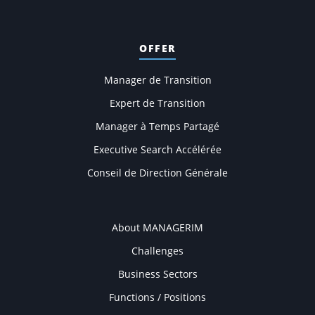
OFFER
Manager de Transition
Expert de Transition
Manager à Temps Partagé
Executive Search Accélérée
Conseil de Direction Générale
COMPANY
About MANAGERIM
Challenges
Business Sectors
Functions / Positions