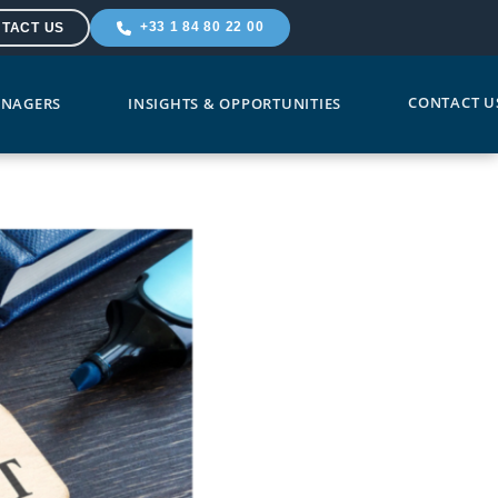
+33 1 84 80 22 00
TACT US
CONTACT U
NAGERS
INSIGHTS & OPPORTUNITIES