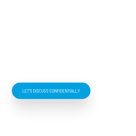
LET'S DISCUSS CONFIDENTIALLY