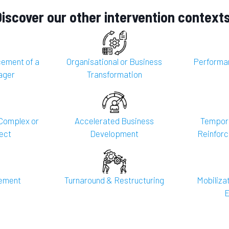
Discover our other intervention contexts
ement of a
Organisational or Business
Performa
ager
Transformation
Complex or
Accelerated Business
Tempora
ect
Development
Reinforc
gement
Turnaround & Restructuring
Mobilizat
E