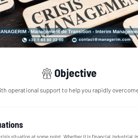
Objective
th operational support to help you rapidly overcome 
uations
isis situation at some point. Whether it is financial, industrial, 