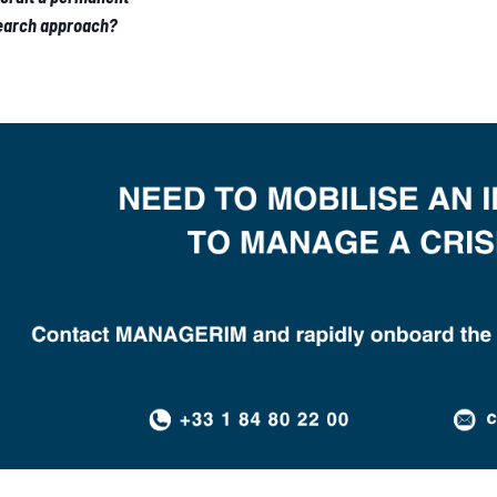
Search approach?