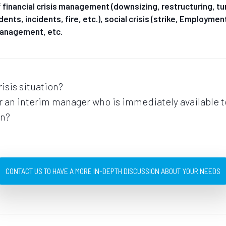
f
financial crisis management
(downsizing, restructuring, tur
idents, incidents, fire, etc.), social crisis (strike, Employme
 management, etc.
risis situation?
or an interim manager who is immediately available 
on?
CONTACT US TO HAVE A MORE IN-DEPTH DISCUSSION ABOUT YOUR NEEDS