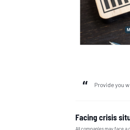
Provide you wi
Facing crisis sit
All companies may face a cr