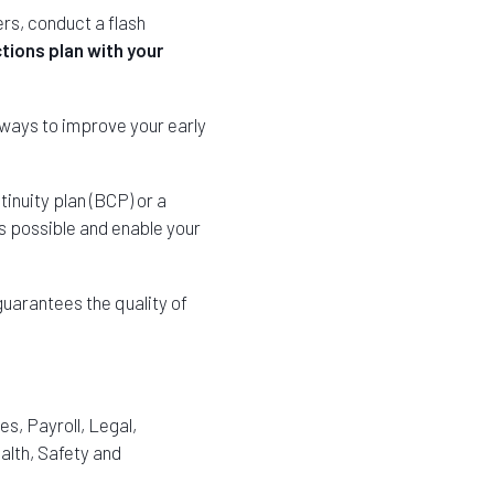
ers, conduct a flash
tions plan with your
 ways to improve your early
inuity plan (BCP) or a
as possible and enable your
uarantees the quality of
, Payroll, Legal,
alth, Safety and