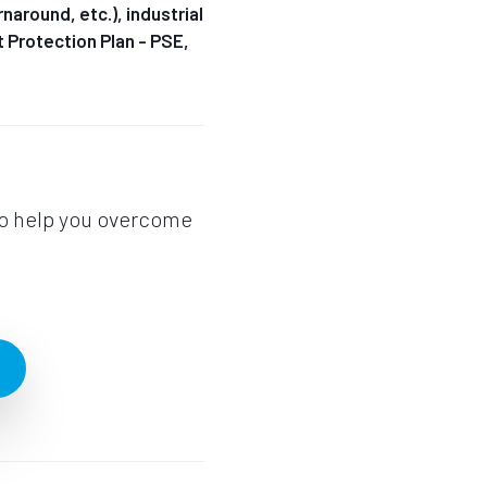
naround, etc.), industrial
nt Protection Plan - PSE,
to help you overcome