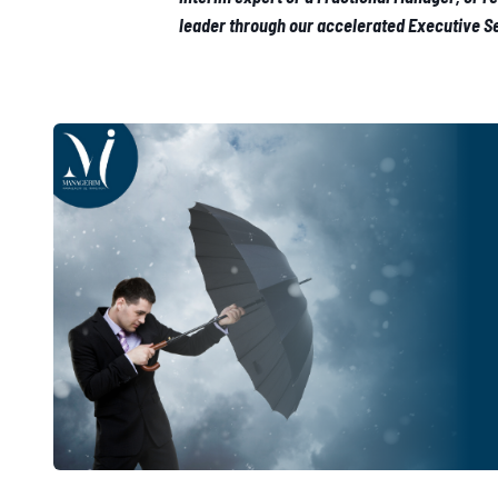
leader through our accelerated Executive 