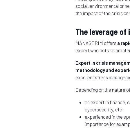
social, environmental or h
the impact of the crisis o
The leverage of 
MANAGERIM offers
a rap
expert who acts as an inte
Expert in crisis manage
methodology and experie
excellent stress managemen
Depending on the nature of 
an expert in finance,
cybersecurity, etc.
experienced in the spec
importance for examp