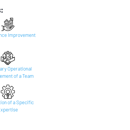
:
nce Improvement
ry Operational
ement of a Team
ion of a Specific
xpertise