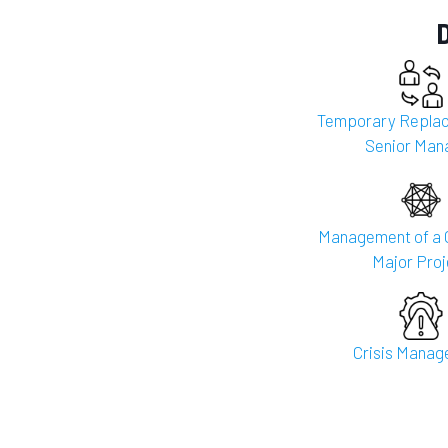
Temporary Replac
Senior Man
Management of a 
Major Proj
Crisis Mana