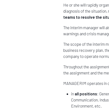
He or she will rapidly orga
diagnosis of the situatio
teams to resolve the sit
The interim manager will a
warnings and crisis manag
The scope of the interim m
business recovery plan, the
company to operate normal
Throughout the assignment,
the assignment and the 
MANAGERIM operates in c
in
all positions
: Gene
Communication, Industr
Environment, etc.