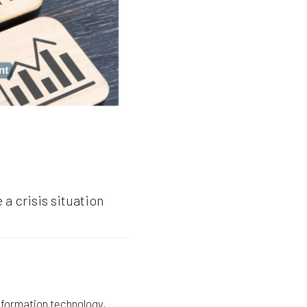
a crisis situation
information technology,