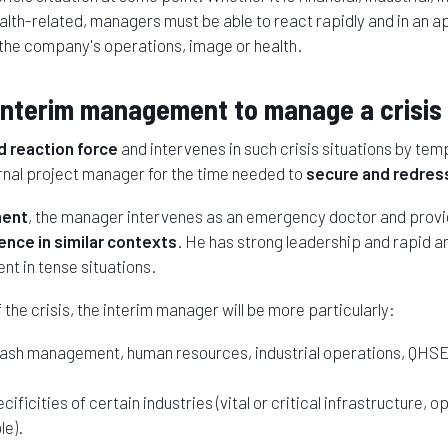
ealth-related, managers must be able to react rapidly and in an 
n the company's operations, image or health.
interim management to manage a crisis 
id reaction force
and intervenes in such crisis situations by temp
rnal project manager for the time needed to
secure and redress
ment
, the manager intervenes as an emergency doctor and provi
nce in similar contexts
. He has strong leadership and rapid ana
t in tense situations.
the crisis, the interim manager will be more particularly:
 cash management, human resources, industrial operations, QHSE
ificities of certain industries (vital or critical infrastructure, op
le).