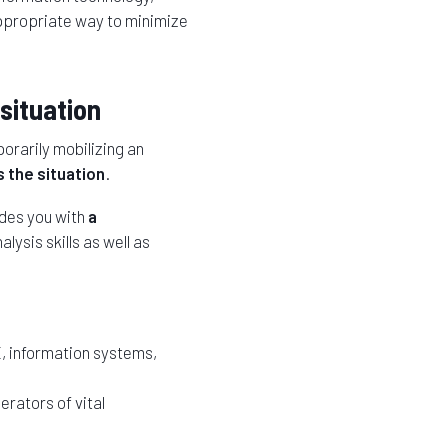
appropriate way to minimize
situation
orarily mobilizing an
 the situation
.
des you with
a
lysis skills as well as
, information systems,
erators of vital