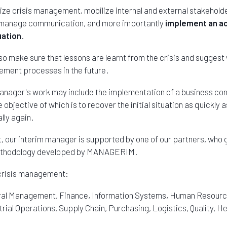
nize crisis management, mobilize internal and external stakehold
n, manage communication, and more importantly
implement an ac
uation
.
lso make sure that lessons are learnt from the crisis and suggest
ement processes in the future.
anager's work may include the implementation of a business cont
 objective of which is to recover the initial situation as quickly 
ly again.
 our interim manager is supported by one of our partners, who g
methodology developed by MANAGERIM.
risis management:
ral Management, Finance, Information Systems, Human Resources
ial Operations, Supply Chain, Purchasing, Logistics, Quality, He