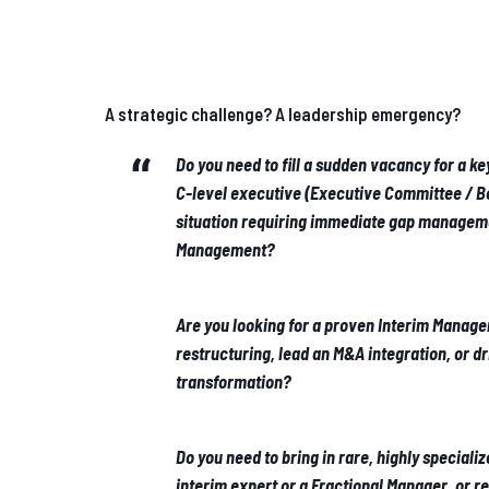
A strategic challenge? A leadership emergency?
Do you need to fill a sudden vacancy for a k
C-level executive (Executive Committee / Bo
situation requiring immediate gap manageme
Management?
Are you looking for a proven Interim Manage
restructuring, lead an M&A integration, or d
transformation?
Do you need to bring in rare, highly specializ
interim expert or a Fractional Manager, or r