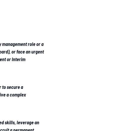
ey management role or a
ard), or face an urgent
nt or Interim
r to secure a
rive a complex
ed skills, leverage an
ecruit a permanent