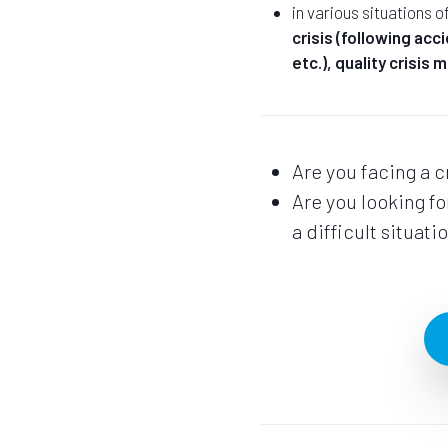
in various situations o
crisis (following acc
etc.), quality crisis
Are you facing a c
Are you looking f
a difficult situati