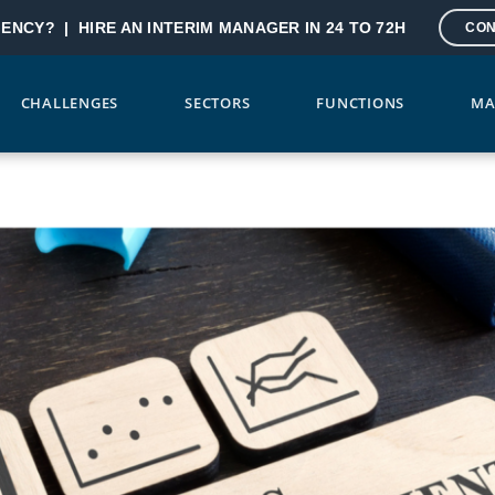
GENCY? |
HIRE AN INTERIM MANAGER IN 24 TO 72H
CON
CHALLENGES
SECTORS
FUNCTIONS
MA