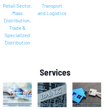
Retail Sector,
Transport
Mass
and Logistics
Distribution,
Trade &
Specialized
Distribution
Services