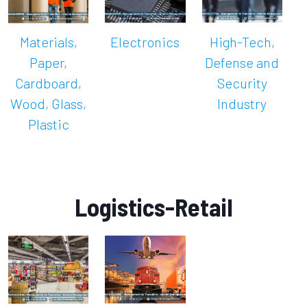
Materials,
Electronics
High-Tech,
Paper,
Defense and
Cardboard,
Security
Wood, Glass,
Industry
Plastic
Logistics-Retail