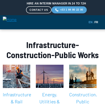
HIRE AN INTERIM MANAGER IN 24 TO 72H
+33 1 84 80 22 00
CONTACT US
EN
|
FR
Skip to main content
Infrastructure-
Construction-Public Works
Infrastructure
Energy,
Construction,
& Rail
Utilities &
Public