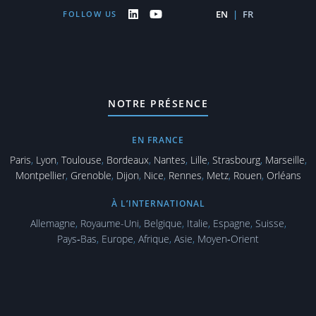
EN
|
FR
FOLLOW US
NOTRE PRÉSENCE
EN FRANCE
Paris
,
Lyon
,
Toulouse
,
Bordeaux
,
Nantes
,
Lille
,
Strasbourg
,
Marseille
,
Montpellier
,
Grenoble
,
Dijon
,
Nice
,
Rennes
,
Metz
,
Rouen
,
Orléans
À L’INTERNATIONAL
Allemagne
,
Royaume-Uni
,
Belgique
,
Italie
,
Espagne
,
Suisse
,
Pays‑Bas
,
Europe
,
Afrique
,
Asie
,
Moyen‑Orient