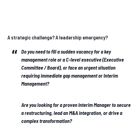
A strategic challenge? A leadership emergency?
Do you need to fill a sudden vacancy for a key
management role or a C-level executive (Executive
Committee / Board), or face an urgent situation
requiring immediate gap management or Interim
Management?
Are you looking for a proven Interim Manager to secure
a restructuring, lead an M&A integration, or drive a
complex transformation?