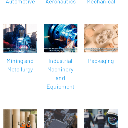
Automotive
Aeronautics
Mechanical
Mining and
Industrial
Packaging
Metallurgy
Machinery
and
Equipment