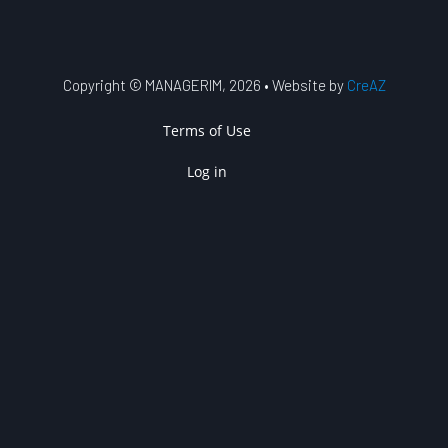
Copyright © MANAGERIM, 2026 • Website by
CreAZ
USER ACCOUNT MENU
Terms of Use
Log in