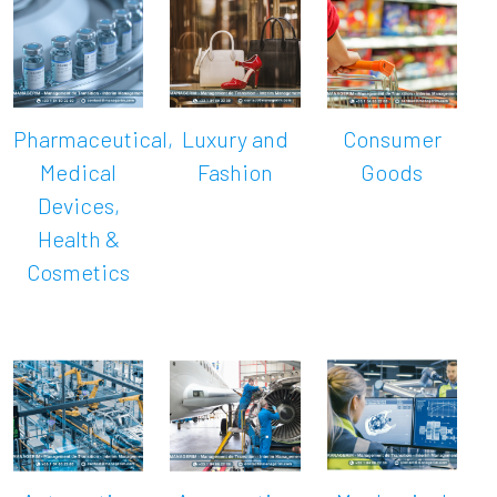
Pharmaceutical,
Luxury and
Consumer
Medical
Fashion
Goods
Devices,
Health &
Cosmetics