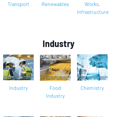
Transport
Renewables
Works,
Infrastructure
Industry
Industry
Food
Chemistry
Industry