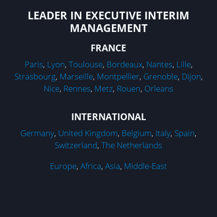
LEADER IN EXECUTIVE INTERIM
MANAGEMENT
FRANCE
Paris
,
Lyon
,
Toulouse
,
Bordeaux
,
Nantes
,
Lille
,
Strasbourg
,
Marseille
,
Montpellier
,
Grenoble
,
Dijon
,
Nice
,
Rennes
,
Metz
,
Rouen
,
Orleans
INTERNATIONAL
Germany
,
United Kingdom
,
Belgium
,
Italy
,
Spain
,
Switzerland
,
The Netherlands
Europe
,
Africa
,
Asia
,
Middle-East