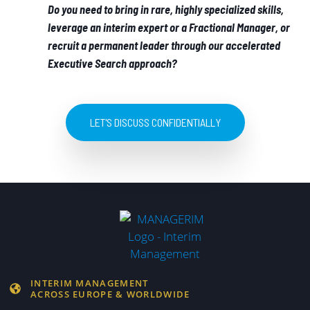
Do you need to bring in rare, highly specialized skills,
leverage an interim expert or a Fractional Manager, or
recruit a permanent leader through our accelerated
Executive Search approach?
LET'S DISCUSS CONFIDENTIALLY
INTERIM MANAGEMENT
ACROSS EUROPE & WORLDWIDE