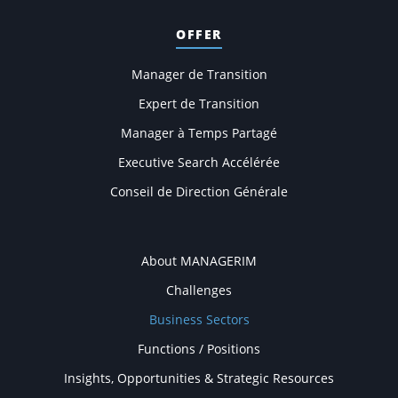
OFFER
Manager de Transition
Expert de Transition
Manager à Temps Partagé
Executive Search Accélérée
Conseil de Direction Générale
COMPANY
About MANAGERIM
Challenges
Business Sectors
Functions / Positions
Insights, Opportunities & Strategic Resources