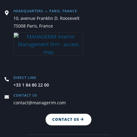
HEADQUARTERS — PARIS, FRANCE
10, avenue Franklin D. Roosevelt
75008 Paris, France
DIRECT LINE
+33 1 84 80 22 00
CONTACT US
contact@managerim.com
CONTACT US