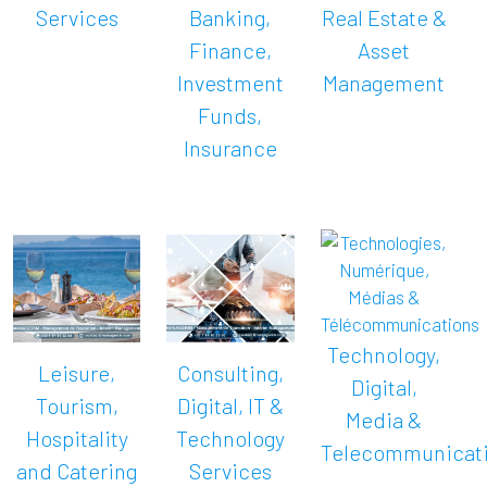
Services
Banking,
Real Estate &
Finance,
Asset
Investment
Management
Funds,
Insurance
Technology,
Leisure,
Consulting,
Digital,
Tourism,
Digital, IT &
Media &
Hospitality
Technology
Telecommunicat
and Catering
Services