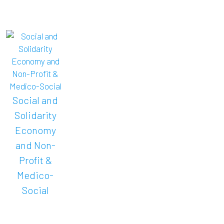
Social and
Solidarity
Economy
and Non-
Profit &
Medico-
Social